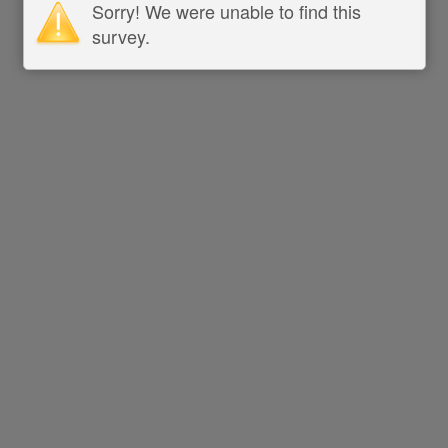
Sorry! We were unable to find this
survey.