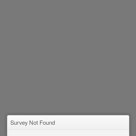
Survey Not Found