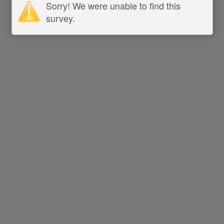
Sorry! We were unable to find this
survey.