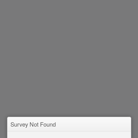
Survey Not Found